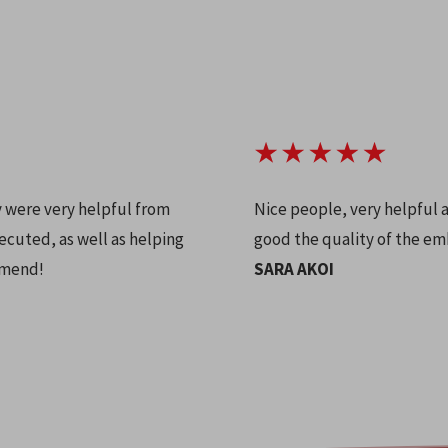
y were very helpful from
Nice people, very helpful 
ecuted, as well as helping
good the quality of the em
mmend!
SARA AKOI