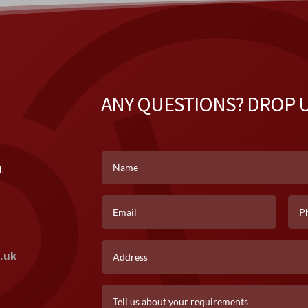
ANY QUESTIONS? DROP U
k
.
.uk