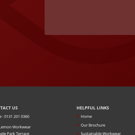
TACT US
HELPFUL LINKS
e : 0131 201 0360
Home
Our Brochure
Lemon Workwear
ngle Park Terrace
Sustainable Workwear