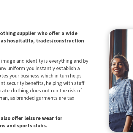
othing supplier who offer a wide
 as hospitality, trades/construction
 image and identity is everything and by
ny uniform you instantly establish a
tes your business which in turn helps
nt security benefits, helping with staff
rate clothing does not run the risk of
x man, as branded garments are tax
also offer leisure wear for
ns and sports clubs.