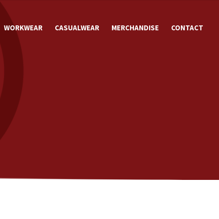
WORKWEAR
CASUALWEAR
MERCHANDISE
CONTACT