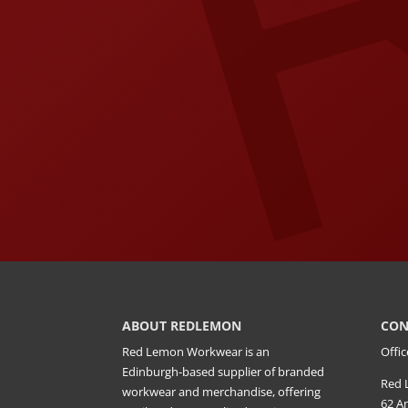
ABOUT REDLEMON
CON
Red Lemon Workwear is an
Offic
Edinburgh-based supplier of branded
Red 
workwear and merchandise, offering
62 A