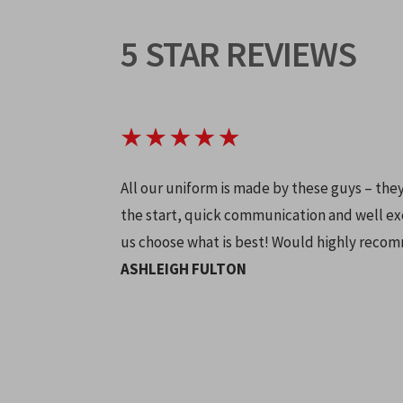
5 STAR REVIEWS
All our uniform is made by these guys – the
the start, quick communication and well ex
us choose what is best! Would highly reco
ASHLEIGH FULTON