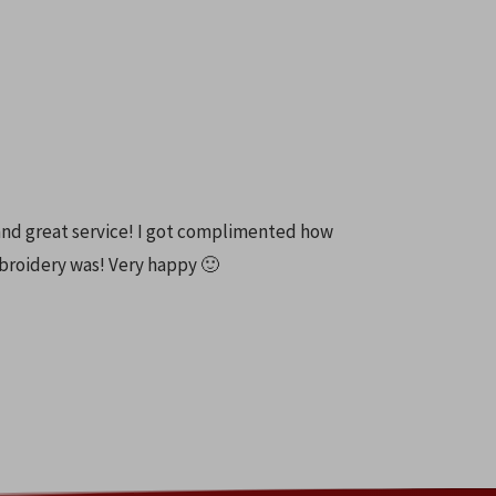
and great service! I got complimented how
broidery was! Very happy 🙂