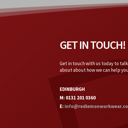
GET IN TOUCH!
Get in touch with us today to tal
about about how we can help you
EDINBURGH
M: 0131 201 0360
E:
info@redlemonworkwear.co