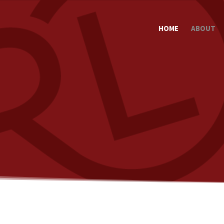
HOME
ABOUT