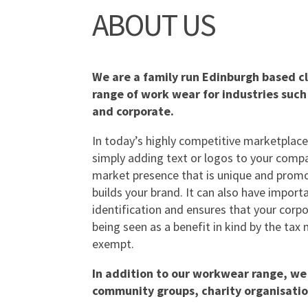
ABOUT US
We are a family run Edinburgh based cl
range of work wear for industries such
and corporate.
In today’s highly competitive marketplace
simply adding text or logos to your compa
market presence that is unique and promo
builds your brand. It can also have importa
identification and ensures that your corpo
being seen as a benefit in kind by the ta
exempt.
In addition to our workwear range, we 
community groups, charity organisatio