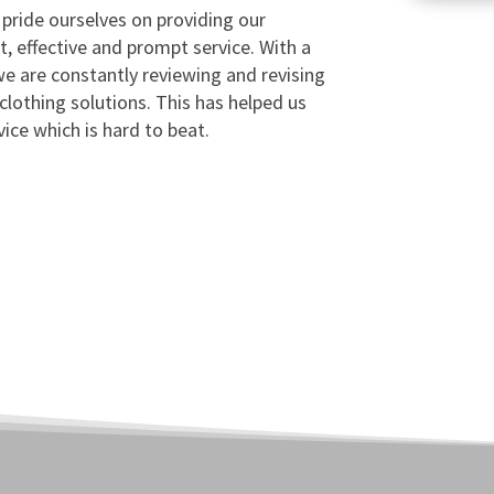
 pride ourselves on providing our
t, effective and prompt service. With a
e are constantly reviewing and revising
 clothing solutions. This has helped us
vice which is hard to beat.