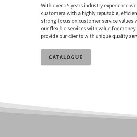
With over 25 years industry experience we
customers with a highly reputable, efficien
strong focus on customer service values w
our flexible services with value for money
provide our clients with unique quality ser
CATALOGUE