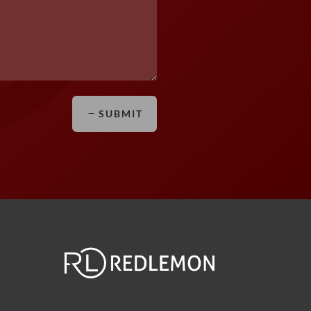
SUBMIT