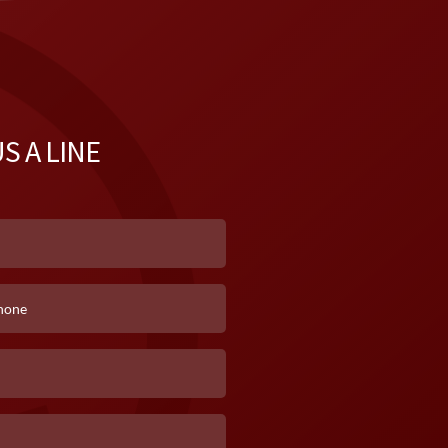
S A LINE